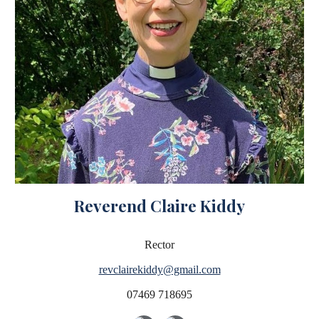
Reverend Claire Kiddy
Rector
revclairekiddy@gmail.com
07469 718695