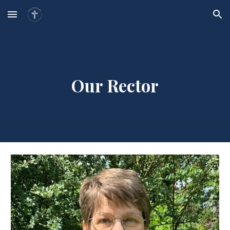
Skip to main content
Skip to navigation
Our Rector