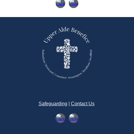
Safeguarding
|
Contact Us