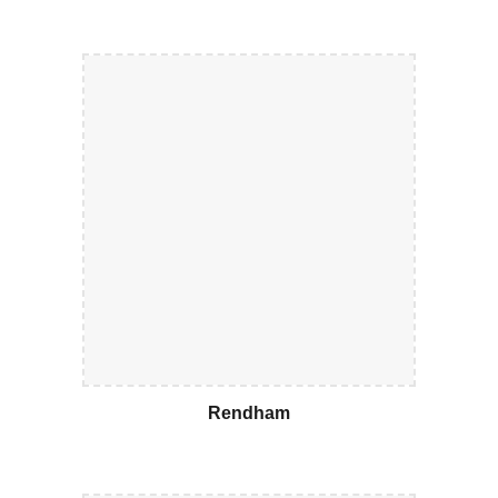
Rendham