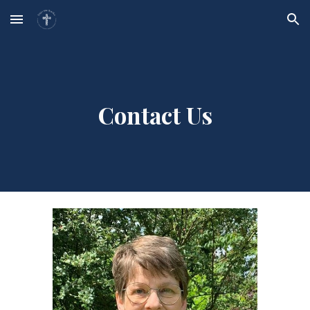
Skip to main content
Skip to navigation
Contact Us