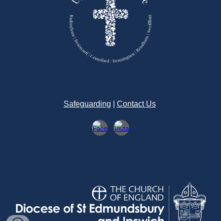
Safeguarding
|
Contact Us