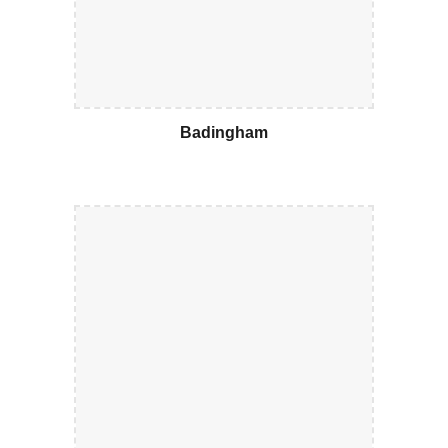
Badingham