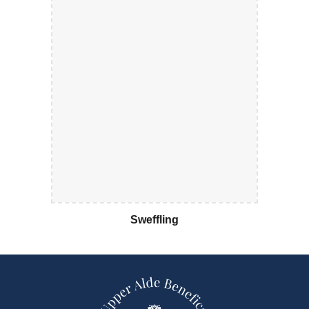
Sweffling