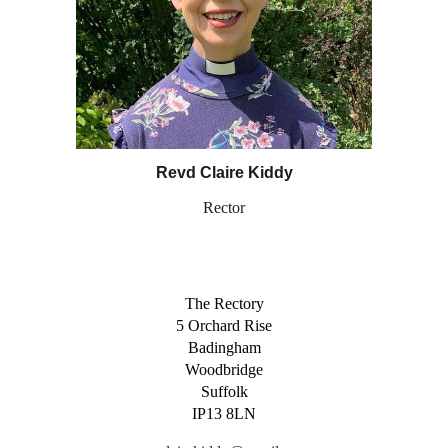
Revd Claire Kiddy
Rector
The Rectory
5 Orchard Rise
Badingham
Woodbridge
Suffolk
IP13 8LN