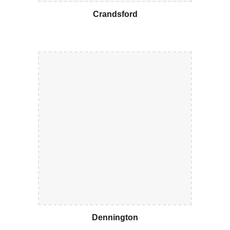
Crandsford
Dennington