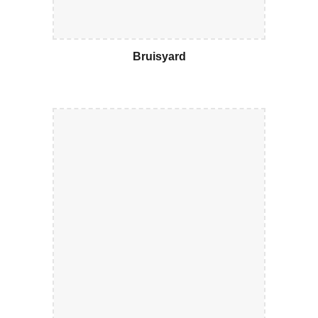
Bruisyard