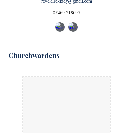
revclairekiddy@gmail.com
07469 718695
Churchwardens