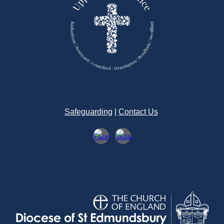
Safeguarding
|
Contact Us