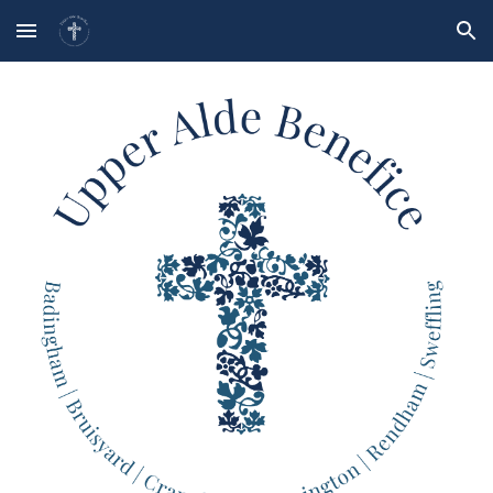
Skip to main content
Skip to navigation