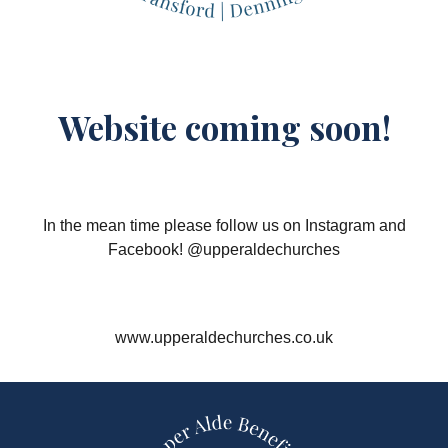
Website coming soon!
In the mean time please follow us on Instagram and
Facebook! @upperaldechurches
www.upperaldechurches.co.uk