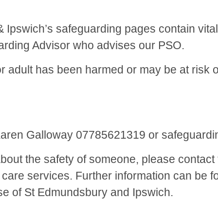
Ipswich’s safeguarding pages contain vital 
uarding Advisor who advises our PSO.
 or adult has been harmed or may be at risk
5
Karen Galloway 07785621319 or safeguardi
out the safety of someone, please contact t
al care services. Further information can be
se of St Edmundsbury and Ipswich.