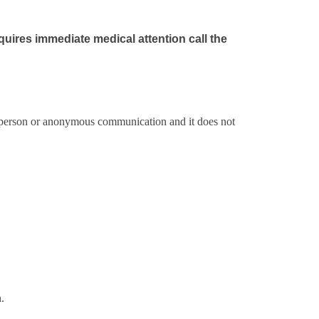
quires immediate medical attention call the
er person or anonymous communication and it does not
.