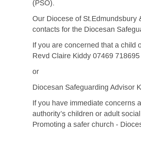
(PSO).
Our Diocese of St.Edmundsbury & 
contacts for the Diocesan Safeg
If you are concerned that a child
Revd Claire Kiddy 07469 71869
or
Diocesan Safeguarding Advisor 
If you have immediate concerns ab
authority’s children or adult soci
Promoting a safer church - Dioce