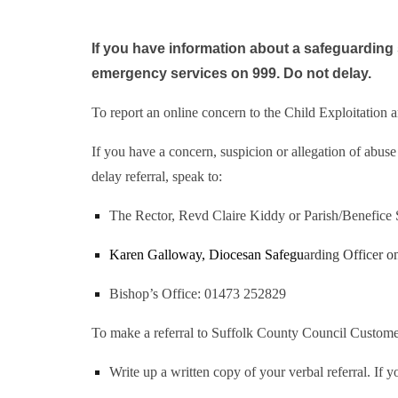
If you have information about a safeguarding s
emergency services on 999. Do not delay.
To report an online concern to the Child Exploitation 
If you have a concern, suspicion or allegation of abus
delay referral, speak to:
The Rector, Revd Claire Kiddy or Parish/Benefice Sa
Karen Galloway, Diocesan Safegu
arding Officer 
Bishop’s Office: 01473 252829
To make a referral to Suffolk County Council Customer
Write up a written copy of your verbal referral. If 