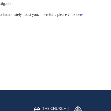
tigation.
o immediately assist you. Therefore, please click
here