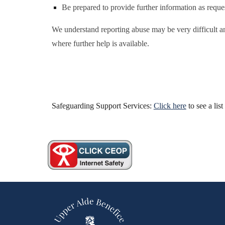
Be prepared to provide further information as reques
We understand reporting abuse may be very difficult an
where further help is available.
Safeguarding Support Services:
Click here
to see a lis