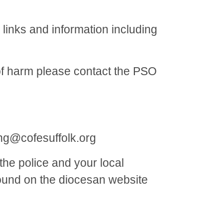
links and information including
 of harm please contact the PSO
ng@cofesuffolk.org
he police and your local
 found on the diocesan website