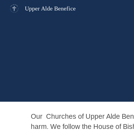
Upper Alde Benefice
Sk
Our Churches of Upper Alde Benef
harm. We follow the House of Bis