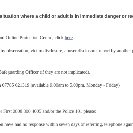
ituation where a child or adult is in immediate danger or re
and Online Protection Centre, click
here
.
e by observation, victim disclosure, abuser disclosure, report by anoth
feguarding Officer (if they are not implicated).
on
07785 621319 (available 9.00am to 5.00pm, Monday - Friday)
 First 0808 800 4005 and/or the Police 101 please:
you have had no response within seven days of referring, telephone again