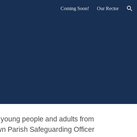
Coming Soon!
Our Rector
ion
 young people and adults from
n Parish Safeguarding Officer