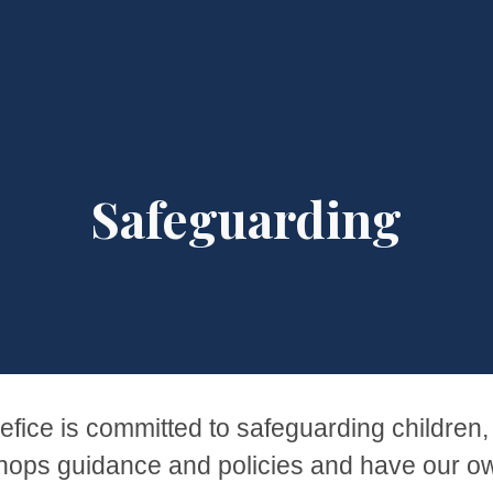
ip to main content
Skip to navigat
Safeguarding
ice is committed to safeguarding children,
hops guidance and policies and have our ow