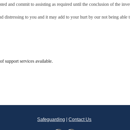
ted and commit to assisting as required until the conclusion of the inves
d distressing to you and it may add to your hurt by our not being able t
t of support services available.
Safeguarding
|
Contact Us